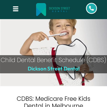
Child Dental Benefit Schedule (CDBS)
Dickson Street Dental
CDBS: Medicare Free Kids
Dental in Melbourne