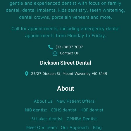
gentle and experienced dentist with focus on family
dental, dental implants, kids dentistry, teeth whitening,
dental crowns, porcelain veneers and more.
Call for appointments, including emergency dental
appointments from Monday to Friday.
(03) 9807 7007
Contact Us
Dickson Street Dental
25/27 Dickson St, Mount Waverley VIC 3149
About
About Us
New Patient Offers
NIB dentist
CBHS dentist
HBF dentist
St Lukes dentist
GMHBA Dentist
Meet Our Team
Our Approach
Blog