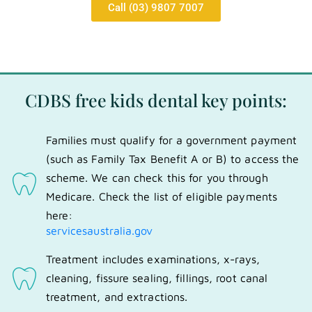
Call (03) 9807 7007
CDBS free kids dental key points:
Families must qualify for a government payment
(such as Family Tax Benefit A or B) to access the
scheme. We can check this for you through
Medicare. Check the list of eligible payments
here:
servicesaustralia.gov
Treatment includes examinations, x-rays,
cleaning, fissure sealing, fillings, root canal
treatment, and extractions.