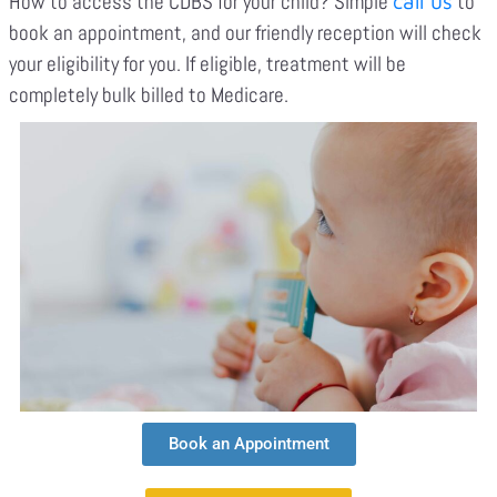
How to access the CDBS for your child? Simple
to
call us
book an appointment, and our friendly reception will check
your eligibility for you. If eligible, treatment will be
completely bulk billed to Medicare.
Book an Appointment