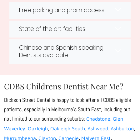
Free parking and pram access
State of the art facilities
Chinese and Spanish speaking
Dentists available
CDBS Childrens Dentist Near Me?
Dickson Street Dental is happy to look after all CDBS eligible
patients, especially in Melbourne’s South East, including but
not limited to our surrounding suburbs:
Chadstone
Glen
,
Waverley
Oakleigh
Oakleigh South
Ashwood
Ashburton
,
,
,
,
,
Murrumbeena
Clayton
Carnegie
Malvern East
,
,
,
,