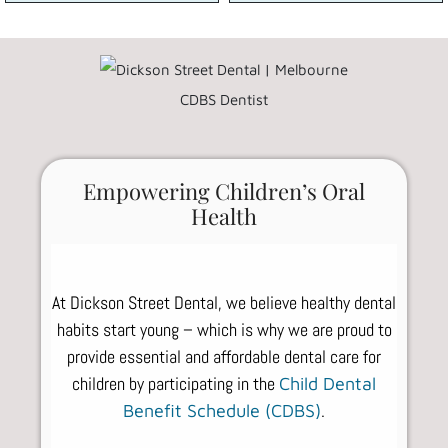
Empowering Children’s Oral
Health
At Dickson Street Dental, we believe healthy dental
habits start young – which is why we are proud to
provide essential and affordable dental care for
children by participating in the
Child Dental
.
Benefit Schedule (CDBS)