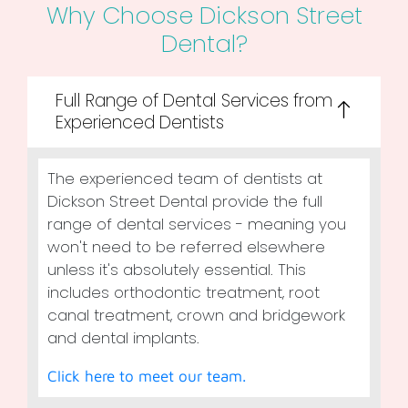
Why Choose Dickson Street
Dental?
Full Range of Dental Services from
Experienced Dentists
The experienced team of dentists at
Dickson Street Dental provide the full
range of dental services - meaning you
won't need to be referred elsewhere
unless it's absolutely essential. This
includes orthodontic treatment, root
canal treatment, crown and bridgework
and dental implants.
Click here to meet our team.