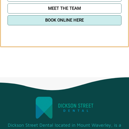
MEET THE TEAM
BOOK ONLINE HERE
Dickson Street Dental located in Mount Waverley, is a