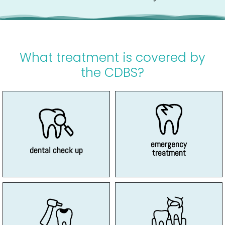
What treatment is covered by
the CDBS?
dental examinations
dental pain
Routine and general
Such as broken teeth and
emergency
dental check up
treatment
no mercury
adult teeth