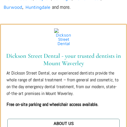
and more.
Burwood
Huntingdale
,
Dickson Street Dental - your trusted dentists in
Mount Waverley
At Dickson Street Dental, our experienced dentists provide the
whole range of dental treatment – from general and cosmetic, to
on the day emergency dental treatment, from our modern, state-
of-the-art premises in Mount Waverley.
Free on-site parking and wheelchair access available.
ABOUT US