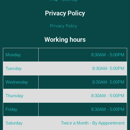
Privacy Policy
Privacy Policy
Working hours
Monday
8:30AM - 5:00PM
Tuesday
8:30AM- 5:00PM
Wednesday
8:30AM- 5:00PM
Thursday
8:30AM - 5:00PM
Friday
8:30AM - 5:00PM
Saturday
Twice a Month - By Apppointment