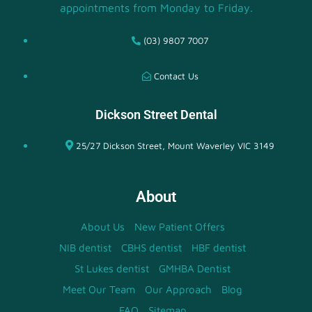
appointments from Monday to Friday.
(03) 9807 7007
Contact Us
Dickson Street Dental
25/27 Dickson Street, Mount Waverley VIC 3149
About
About Us
New Patient Offers
NIB dentist
CBHS dentist
HBF dentist
St Lukes dentist
GMHBA Dentist
Meet Our Team
Our Approach
Blog
FAQ
Sitemap