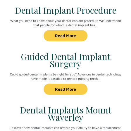
Dental Implant Procedure
What you need to know about your dental implant procedure We understand
that people for whom a dental implant has...
Read More
Guided Dental Implant
Surgery
Could guided dental implants be right for you? Advances in dental technology
have made it possible to restore missing teeth...
Read More
Dental Implants Mount
Waverley
Discover how dental implants can restore your ability to have a replacement