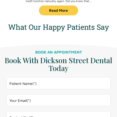
tooth function naturally again. Did you know that...
Read More
What Our Happy Patients Say
BOOK AN APPOINTMENT
Book With Dickson Street Dental
Today