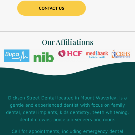
Our Affiliations
Dickson Street Dental located in Mount Waverley, is a
gentle and experienced dentist with focus on family
dental, dental implants, kids dentistry, teeth whitening,
dental crowns, porcelain veneers and more.
Call for appointments, including emergency dental