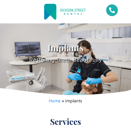
Implants
Restoring Teeth Beautifully
Home
»
Implants
Services