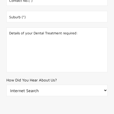
How Did You Hear About Us?