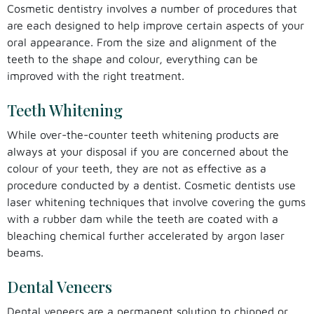
Cosmetic dentistry involves a number of procedures that
are each designed to help improve certain aspects of your
oral appearance. From the size and alignment of the
teeth to the shape and colour, everything can be
improved with the right treatment.
Teeth Whitening
While over-the-counter teeth whitening products are
always at your disposal if you are concerned about the
colour of your teeth, they are not as effective as a
procedure conducted by a dentist. Cosmetic dentists use
laser whitening techniques that involve covering the gums
with a rubber dam while the teeth are coated with a
bleaching chemical further accelerated by argon laser
beams.
Dental Veneers
Dental veneers are a permanent solution to chipped or