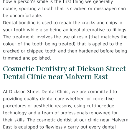
how a person’s smile is the first thing we generally
notice, sporting a tooth that is cracked or misshapen can
be uncomfortable.
Dental bonding is used to repair the cracks and chips in
your tooth while also being an ideal alternative to fillings.
The treatment involves the use of resin (that matches the
colour of the tooth being treated) that is applied to the
cracked or chipped tooth and then hardened before being
trimmed and polished.
Cosmetic Dentistry at Dickson Street
Dental Clinic near Malvern East
At Dickson Street Dental Clinic, we are committed to
providing quality dental care whether for corrective
procedures or aesthetic reasons, using cutting-edge
technology and a team of professionals renowned for
their skills. The cosmetic dentist at our clinic near Malvern
East is equipped to flawlessly carry out every dental