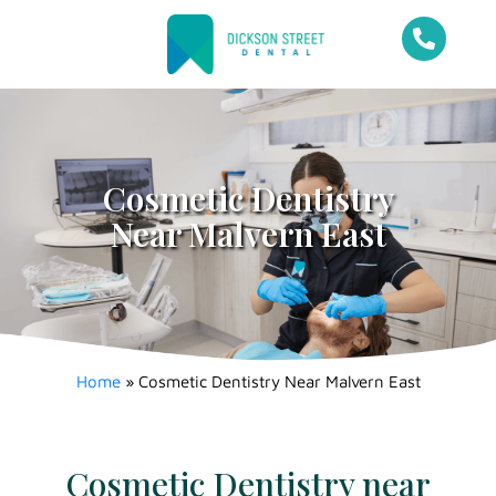
Cosmetic Dentistry
Near Malvern East
Home
»
Cosmetic Dentistry Near Malvern East
Cosmetic Dentistry near