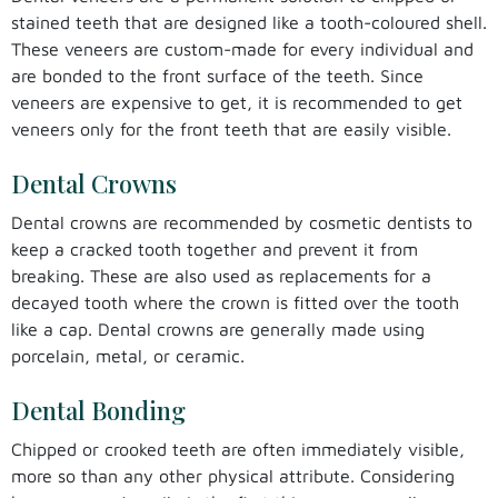
stained teeth that are designed like a tooth-coloured shell.
These veneers are custom-made for every individual and
are bonded to the front surface of the teeth. Since
veneers are expensive to get, it is recommended to get
veneers only for the front teeth that are easily visible.
Dental Crowns
Dental crowns are recommended by cosmetic dentists to
keep a cracked tooth together and prevent it from
breaking. These are also used as replacements for a
decayed tooth where the crown is fitted over the tooth
like a cap. Dental crowns are generally made using
porcelain, metal, or ceramic.
Dental Bonding
Chipped or crooked teeth are often immediately visible,
more so than any other physical attribute. Considering