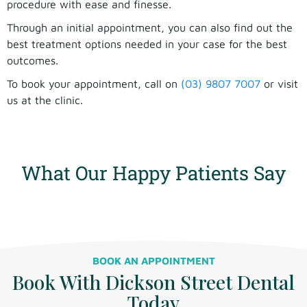
procedure with ease and finesse.
Through an initial appointment, you can also find out the
best treatment options needed in your case for the best
outcomes.
To book your appointment, call on
(03) 9807 7007
or visit
us at the clinic.
cosmetic dentistry near me in mount waverley
cosmetic dentist near malvern east
What Our Happy Patients Say
BOOK AN APPOINTMENT
Book With Dickson Street Dental
Today