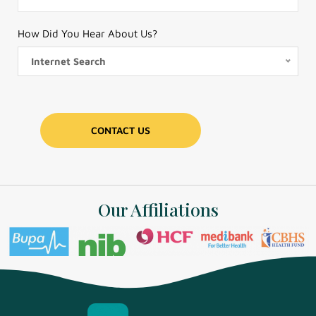
How Did You Hear About Us?
Internet Search
Our Affiliations