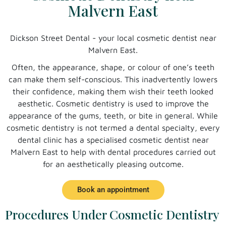
Malvern East
Dickson Street Dental - your local cosmetic dentist near
Malvern East.
Often, the appearance, shape, or colour of one’s teeth
can make them self-conscious. This inadvertently lowers
their confidence, making them wish their teeth looked
aesthetic. Cosmetic dentistry is used to improve the
appearance of the gums, teeth, or bite in general. While
cosmetic dentistry is not termed a dental specialty, every
dental clinic has a specialised cosmetic dentist near
Malvern East to help with dental procedures carried out
for an aesthetically pleasing outcome.
Book an appointment
Procedures Under Cosmetic Dentistry