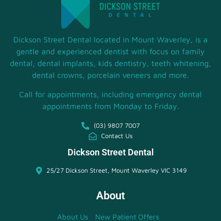
Dickson Street Dental located in Mount Waverley, is a
gentle and experienced dentist with focus on family
dental, dental implants, kids dentistry, teeth whitening,
dental crowns, porcelain veneers and more.
Call for appointments, including emergency dental
appointments from Monday to Friday.
(03) 9807 7007
Contact Us
Dickson Street Dental
25/27 Dickson Street, Mount Waverley VIC 3149
About
About Us
New Patient Offers