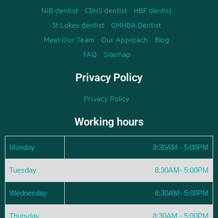
NIB dentist
CBHS dentist
HBF dentist
St Lukes dentist
GMHBA Dentist
Meet Our Team
Our Approach
Blog
FAQ
Sitemap
Privacy Policy
Privacy Policy
Working hours
Monday
8:30AM - 5:00PM
Tuesday
8:30AM- 5:00PM
Wednesday
8:30AM- 5:00PM
Thursday
8:30AM - 5:00PM